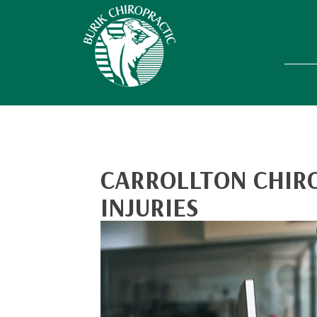
CARROLLTON CHIR
INJURIES