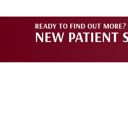
READY TO FIND OUT MORE?
NEW PATIENT 