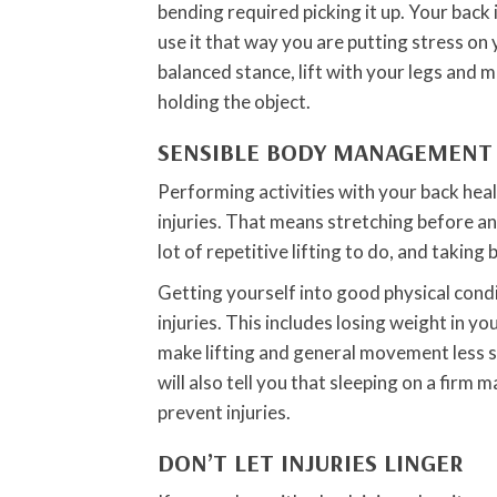
bending required picking it up. Your back
use it that way you are putting stress on 
balanced stance, lift with your legs and 
holding the object.
SENSIBLE BODY MANAGEMENT
Performing activities with your back heal
injuries. That means stretching before any 
lot of repetitive lifting to do, and taking
Getting yourself into good physical condi
injuries. This includes losing weight in y
make lifting and general movement less s
will also tell you that sleeping on a firm
prevent injuries.
DON’T LET INJURIES LINGER