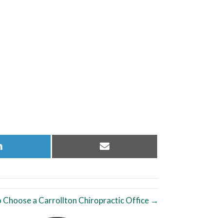
Share
Share
on
on
LinkedIn
Email
 Choose a Carrollton Chiropractic Office →