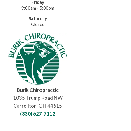
Friday
9:00am - 5:00pm
Saturday
Closed
Burik Chiropractic
1035 Trump Road NW
Carrollton, OH 44615
(330) 627-7112