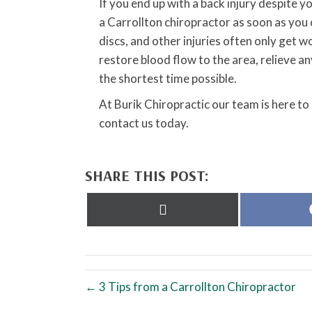
If you end up with a back injury despite y
a Carrollton chiropractor as soon as you 
discs, and other injuries often only get w
restore blood flow to the area, relieve 
the shortest time possible.
At Burik Chiropractic our team is here to
contact us today.
SHARE THIS POST:
Share
on
X
(Twitter)
← 3 Tips from a Carrollton Chiropractor