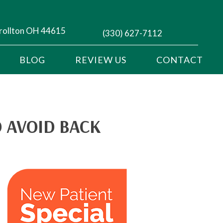
rollton OH 44615
(330) 627-7112
BLOG
REVIEW US
CONTACT
 AVOID BACK