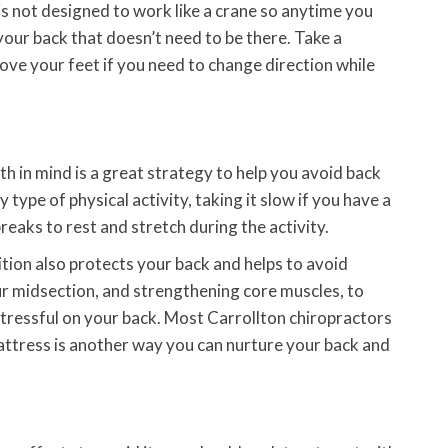
 is not designed to work like a crane so anytime you
your back that doesn’t need to be there. Take a
move your feet if you need to change direction while
th in mind is a great strategy to help you avoid back
type of physical activity, taking it slow if you have a
 breaks to rest and stretch during the activity.
tion also protects your back and helps to avoid
our midsection, and strengthening core muscles, to
tressful on your back. Most Carrollton chiropractors
 mattress is another way you can nurture your back and