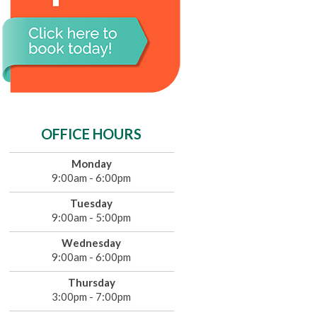
OFFICE HOURS
Monday
9:00am - 6:00pm
Tuesday
9:00am - 5:00pm
Wednesday
9:00am - 6:00pm
Thursday
3:00pm - 7:00pm