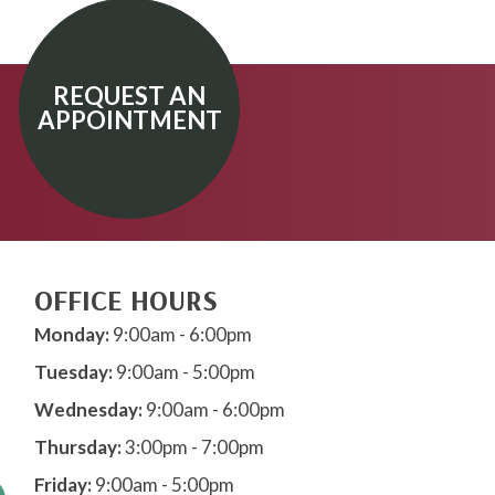
REQUEST AN
APPOINTMENT
OFFICE HOURS
Monday:
9:00am - 6:00pm
Tuesday:
9:00am - 5:00pm
Wednesday:
9:00am - 6:00pm
Thursday:
3:00pm - 7:00pm
Friday:
9:00am - 5:00pm