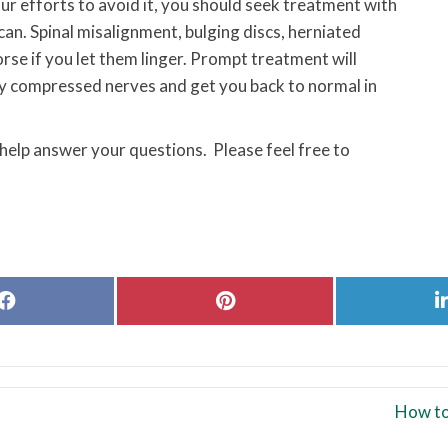
our efforts to avoid it, you should seek treatment with
can. Spinal misalignment, bulging discs, herniated
orse if you let them linger. Prompt treatment will
any compressed nerves and get you back to normal in
 help answer your questions. Please feel free to
Share
Share
on
on
Facebook
Pinterest
How to