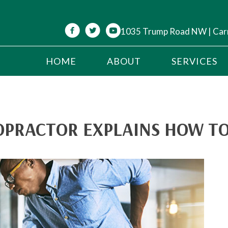
1035 Trump Road NW | Car
HOME
ABOUT
SERVICES
OPRACTOR EXPLAINS HOW TO