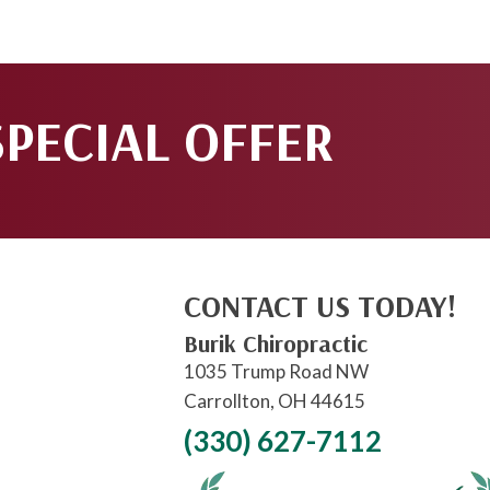
SPECIAL OFFER
CONTACT US TODAY!
Burik Chiropractic
1035 Trump Road NW
Carrollton, OH 44615
(330) 627-7112