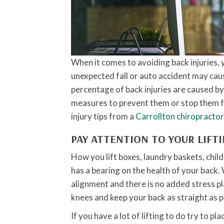
When it comes to avoiding back injuries, y
unexpected fall or auto accident may caus
percentage of back injuries are caused b
measures to prevent them or stop them f
injury tips from a
Carrollton chiropractor
PAY ATTENTION TO YOUR LIFT
How you lift boxes, laundry baskets, childr
has a bearing on the health of your back. 
alignment and there is no added stress p
knees and keep your back as straight as p
If you have a lot of lifting to do try to pl