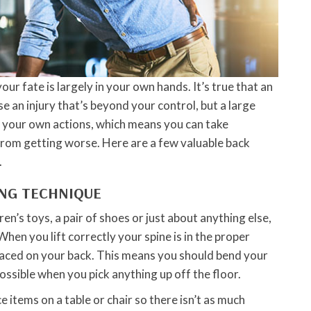
our fate is largely in your own hands. It’s true that an
e an injury that’s beyond your control, but a large
y your own actions, which means you can take
rom getting worse. Here are a few valuable back
.
ING TECHNIQUE
en’s toys, a pair of shoes or just about anything else,
When you lift correctly your spine is in the proper
laced on your back. This means you should bend your
ossible when you pick anything up off the floor.
ace items on a table or chair so there isn’t as much