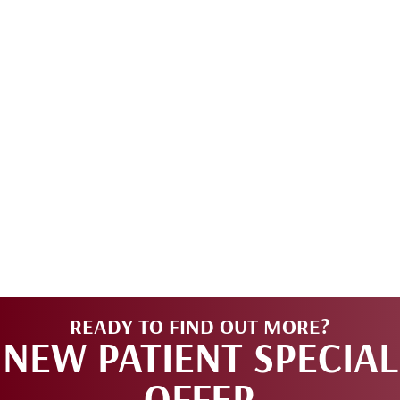
READY TO FIND OUT MORE?
NEW PATIENT SPECIAL
OFFER