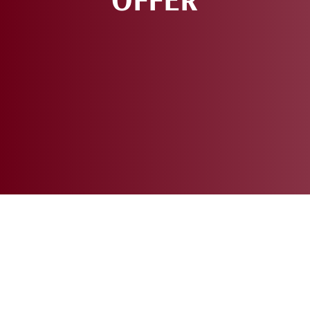
REQUEST AN
APPOINTMENT