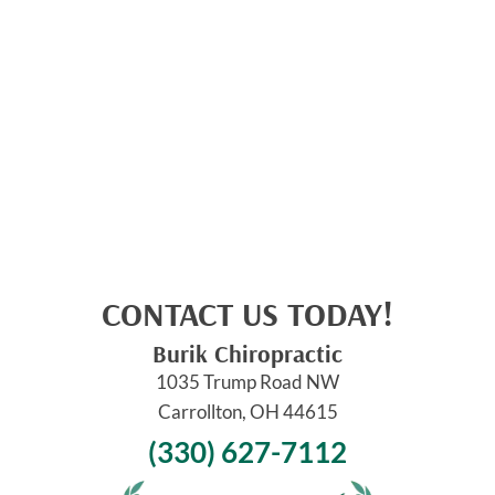
CONTACT US TODAY!
Burik Chiropractic
1035 Trump Road NW
Carrollton, OH 44615
(330) 627-7112