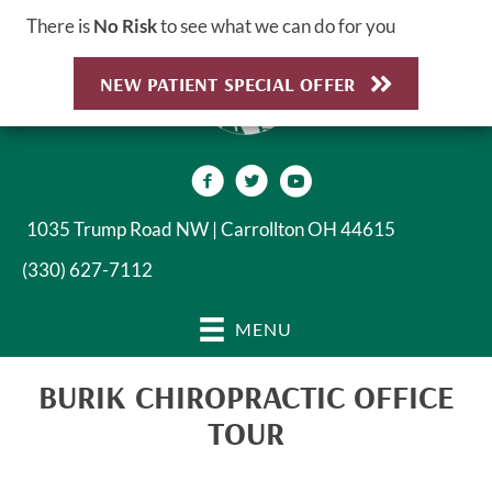
There is
No Risk
to see what we can do for you
NEW PATIENT SPECIAL OFFER
1035 Trump Road NW | Carrollton OH 44615
(330) 627-7112
MENU
BURIK CHIROPRACTIC OFFICE
TOUR