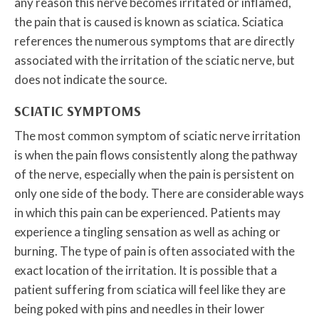
any reason this nerve becomes irritated or inflamed,
the pain that is caused is known as sciatica. Sciatica
references the numerous symptoms that are directly
associated with the irritation of the sciatic nerve, but
does not indicate the source.
SCIATIC SYMPTOMS
The most common symptom of sciatic nerve irritation
is when the pain flows consistently along the pathway
of the nerve, especially when the pain is persistent on
only one side of the body. There are considerable ways
in which this pain can be experienced. Patients may
experience a tingling sensation as well as aching or
burning. The type of pain is often associated with the
exact location of the irritation. It is possible that a
patient suffering from sciatica will feel like they are
being poked with pins and needles in their lower