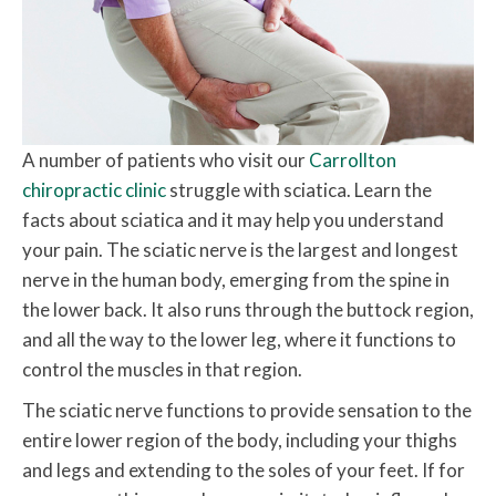
A number of patients who visit our
Carrollton
chiropractic clinic
struggle with sciatica. Learn the
facts about sciatica and it may help you understand
your pain. The sciatic nerve is the largest and longest
nerve in the human body, emerging from the spine in
the lower back. It also runs through the buttock region,
and all the way to the lower leg, where it functions to
control the muscles in that region.
The sciatic nerve functions to provide sensation to the
entire lower region of the body, including your thighs
and legs and extending to the soles of your feet. If for