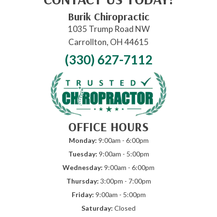
Burik Chiropractic
1035 Trump Road NW
Carrollton, OH 44615
(330) 627-7112
OFFICE HOURS
Monday:
9:00am - 6:00pm
Tuesday:
9:00am - 5:00pm
Wednesday:
9:00am - 6:00pm
Thursday:
3:00pm - 7:00pm
Friday:
9:00am - 5:00pm
Saturday:
Closed