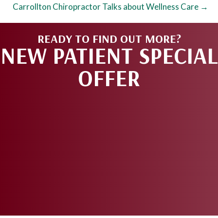
Carrollton Chiropractor Talks about Wellness Care →
READY TO FIND OUT MORE?
NEW PATIENT SPECIAL
OFFER
REQUEST AN
APPOINTMENT