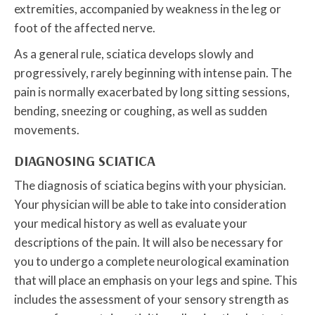
extremities, accompanied by weakness in the leg or
foot of the affected nerve.
As a general rule, sciatica develops slowly and
progressively, rarely beginning with intense pain. The
pain is normally exacerbated by long sitting sessions,
bending, sneezing or coughing, as well as sudden
movements.
DIAGNOSING SCIATICA
The diagnosis of sciatica begins with your physician.
Your physician will be able to take into consideration
your medical history as well as evaluate your
descriptions of the pain. It will also be necessary for
you to undergo a complete neurological examination
that will place an emphasis on your legs and spine. This
includes the assessment of your sensory strength as