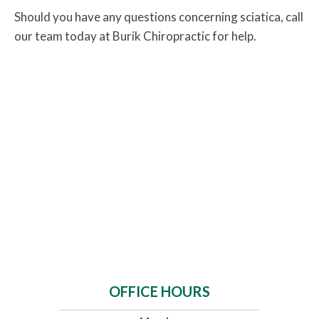
Should you have any questions concerning sciatica, call
our team today at Burik Chiropractic for help.
OFFICE HOURS