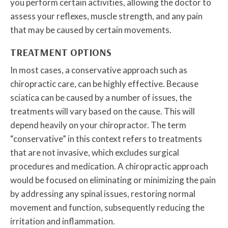
you perform certain activities, allowing the doctor to
assess your reflexes, muscle strength, and any pain
that may be caused by certain movements.
TREATMENT OPTIONS
In most cases, a conservative approach such as
chiropractic care, can be highly effective. Because
sciatica can be caused by a number of issues, the
treatments will vary based on the cause. This will
depend heavily on your chiropractor. The term
“conservative” in this context refers to treatments
that are not invasive, which excludes surgical
procedures and medication. A chiropractic approach
would be focused on eliminating or minimizing the pain
by addressing any spinal issues, restoring normal
movement and function, subsequently reducing the
irritation and inflammation.