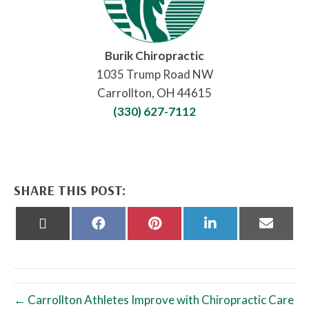
Burik Chiropractic
1035 Trump Road NW
Carrollton, OH 44615
(330) 627-7112
SHARE THIS POST:
Share
Share
Share
Share
Share
on
on
on
on
on
X
Facebook
Pinterest
LinkedIn
Email
(Twitter)
← Carrollton Athletes Improve with Chiropractic Care