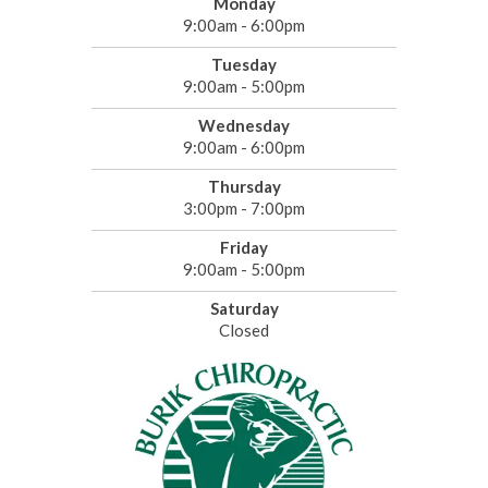
Monday
9:00am - 6:00pm
Tuesday
9:00am - 5:00pm
Wednesday
9:00am - 6:00pm
Thursday
3:00pm - 7:00pm
Friday
9:00am - 5:00pm
Saturday
Closed