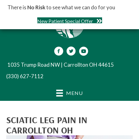
There is
No Risk
to see what we can do for you
New Patient Special Offer
1035 Trump Road NW | Carrollton OH 44615
(330) 627-7112
MENU
SCIATIC LEG PAIN IN
CARROLLTON OH